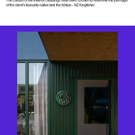
The colours of the exterior claddings have been chosen to resemble the plumage
of the client's favourite native bird the Kōtare - NZ Kingfisher.