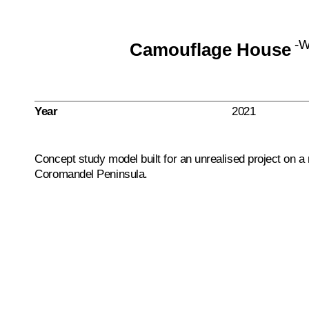
-
Camouflage House
Year
2021
Concept study model built for an unrealised project on a
Coromandel Peninsula.