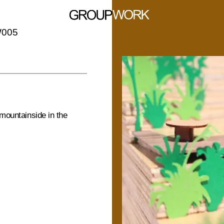
W005
 mountainside in the