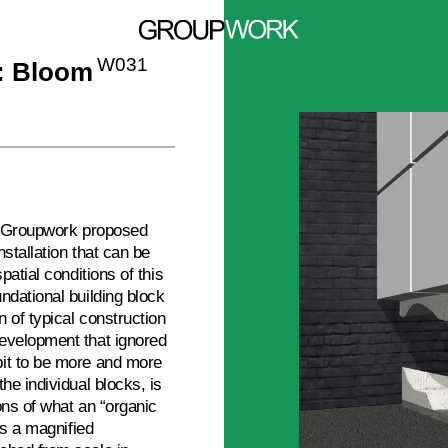
W031
l: Bloom
3, Groupwork proposed
stallation that can be
patial conditions of this
ndational building block
 of typical construction
evelopment that ignored
bit to be more and more
he individual blocks, is
ons of what an “organic
rs a magnified