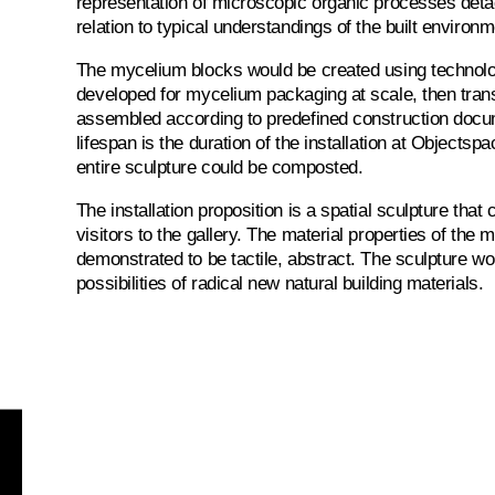
representation of microscopic organic processes deta
relation to typical understandings of the built environm
The mycelium blocks would be created using technol
developed for mycelium packaging at scale, then trans
assembled according to predefined construction docu
lifespan is the duration of the installation at Objectspa
entire sculpture could be composted.
The installation proposition is a spatial sculpture that
visitors to the gallery. The material properties of the
demonstrated to be tactile, abstract. The sculpture w
possibilities of radical new natural building materials.