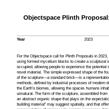
Objectspace Plinth Proposa
Year
2023
For the Objectspace call for Plinth Proposals in 202
using formed mycelium blocks to create a sculptural in
occupied, allowing people to experience the potential s
novel material. The simple expressed shape of the fou
of the sculpture—a standard brick—is a representation
methods, defined by industrial processes of modern d
the Earth’s biomes, allowing the spaces humans inha
unnatural. The form of the sculpture, assembled from t
an abstract organic shape that plays on the expectati
building material” may suggest spatially, and that offe