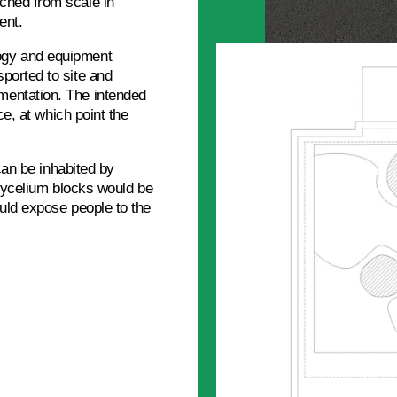
ched from scale in
ent.
ogy and equipment
ported to site and
mentation. The intended
ce, at which point the
 can be inhabited by
 mycelium blocks would be
ould expose people to the